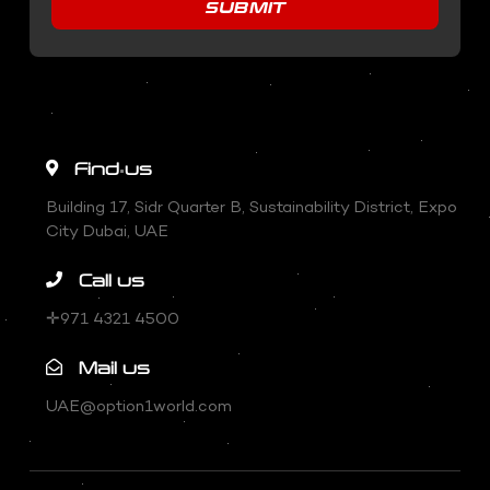
SUBMIT
Find us
Building 17, Sidr Quarter B, Sustainability District, Expo
City Dubai, UAE
Call us
✛971 4321 4500
Mail us
UAE@option1world.com