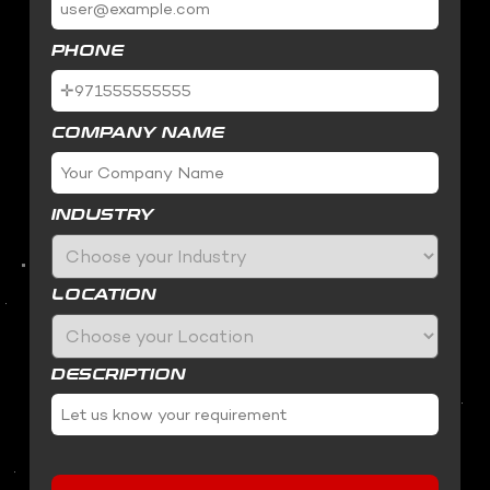
PHONE
COMPANY NAME
INDUSTRY
LOCATION
DESCRIPTION