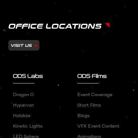
OFFICE LOCATIONS
VISIT US
ODS Labs
ODS Films
Dragon O
Event Coverage
Hypervsn
Short Films
Holobox
Blogs
Kinetic Lights
VFX Event Content
LED Sphere
Animations