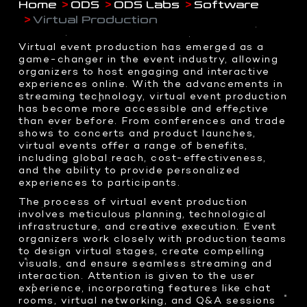
Home
ODS
ODS Labs
Software
Drone Shoots
LED Sphere
ABOUT US
CORPORATE BRAND IDENTY
- HOME
Virtual Production
Digital content
Transparent OLED
WEB DESIGN
Docudrama
Interactive 3D AI Avatar
Virtual event production has emerged as a
Event Coverage
Teleprompter
game-changer in the event industry, allowing
CONTACT US
3D DESIGNS
ENTERPRISE IOT
organizers to host engaging and interactive
360 Video Booth
WHO WE ARE
experiences online. With the advancements in
COMMAND CENTERS
Event & Exhibitions
PHOTOGRAPHY
Racing Simulator
streaming technology, virtual event production
WHAT WE DO
Product Design
KINETIC AUTOMATION
has become more accessible and effective
Event Coverage
Transparent Sliding OLED
BRAND ANATOMY
than ever before. From conferences and trade
3D Assets
INTERACTIVE SOLUTIONS
Product Shots
ODS Glass
shows to concerts and product launches,
WHY CHOOSE US
virtual events offer a range of benefits,
Creative Food Shots
InvisiKiosk 30
2D GRAPHICS
including global reach, cost-effectiveness,
Interior Shots
SOCIAL MEDIA
and the ability to provide personalized
Logo Design
INTERACTIVE EXPERIENCES
Wedding Photography
experiences to participants.
Brand Packaging
Portfolio Shots
Dragon O at me Dubai
The process of virtual event production
involves meticulous planning, technological
Interactive Holobox
infrastructure, and creative execution. Event
VISUAL EFFECTS
PRESS & MEDIA HIGHLIGHTS
Metaverse Experiences
organizers work closely with production teams
to design virtual stages, create compelling
motion-graphics
Volumetric at Jax
visuals, and ensure seamless streaming and
Character Animation
Volumetric Football
interaction. Attention is given to the user
Holographic Content
experience, incorporating features like chat
Xverse Gitex 2023
rooms, virtual networking, and Q&A sessions
Real Time 3D Presentation