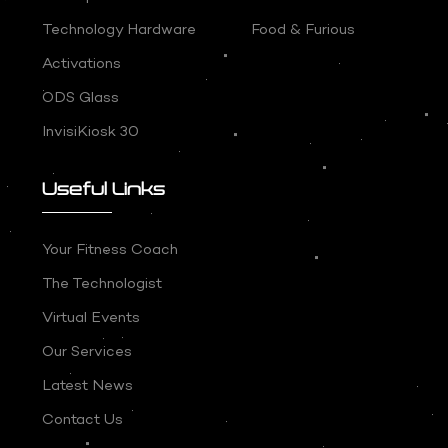
Technology Hardware
Food & Furious
Activations
ODS Glass
InvisiKiosk 30
Useful Links
Your Fitness Coach
The Technologist
Virtual Events
Our Services
Latest News
Contact Us