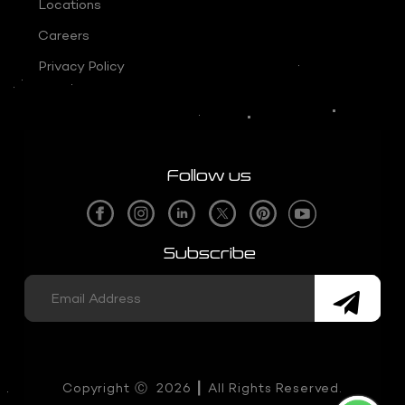
Locations
Careers
Privacy Policy
Follow us
Subscribe
Copyright
Ⓒ
2026 ┃ All Rights Reserved.