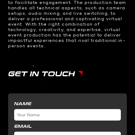
to facilitate engagement. The production team
SOFTWARE DEVELOPMENT
handles all technical aspects, such as camera
setups, audio mixing, and live switching, to
STUDIO RENTALS
Interactive Development
deliver a professional and captivating virtual
Podcast
Virtual Event
event. With the right combination of
technology, creativity, and expertise, virtual
3D Web Design
event production has the potential to deliver
Metaverse
impactful experiences that rival traditional in-
person events.
Virtual event production
GET IN TOUCH
NAME
EMAIL