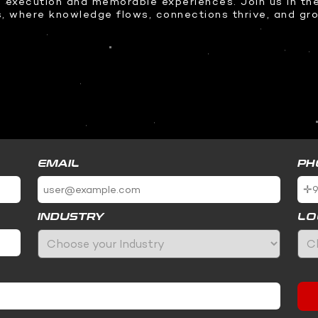
 execution and memorable experiences. Join us in the
s, where knowledge flows, connections thrive, and g
EMAIL
PH
INDUSTRY
LO