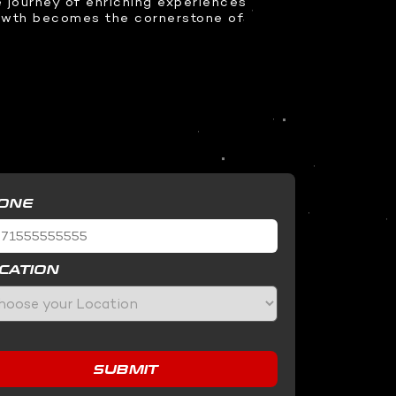
 journey of enriching experiences
rowth becomes the cornerstone of
ONE
CATION
SUBMIT