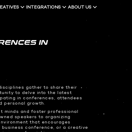
EATIVES
INTEGRATIONS
ABOUT US
RENCES IN
sciplines gather to share their
unity to delve into the latest
ipating in conferences, attendees
nd personal growth.
t minds and foster professional
owned speakers to organizing
 environment that encourages
 business conference, or a creative