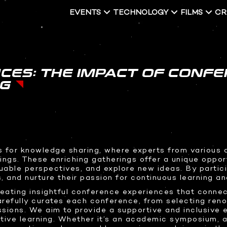
EVENTS
TECHNOLOGY
FILMS
CR
PRESS & MEDIA HIGHLIGHTS
CES: THE IMPACT OF CONFE
NG
FECTS
2D GRAPHICS
SOFTWARE DEVELOPMENT
STUDIO RENTALS
hics
Logo Design
Interactive Development
Podcast
nimation
Brand Packaging
Virtual Event
 Content
3D Web Design
for knowledge sharing, where experts from various di
ings. These enriching gatherings offer a unique opport
 Presentation
Metaverse
uable perspectives, and explore new ideas. By partic
s, and nurture their passion for continuous learning a
Virtual event production
reating insightful conference experiences that connec
refully curates each conference, from selecting ren
sions. We aim to provide a supportive and inclusive
tive learning. Whether it’s an academic symposium, a