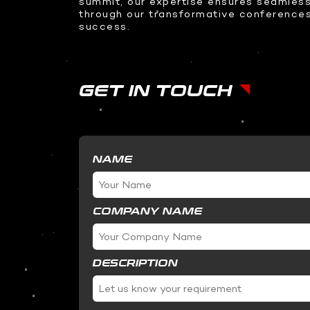
summit, our expertise ensures seamless
Teleprompter
through our transformative conference
360 Video Booth
success.
Racing Simulator
Transparent Sliding OLED
GET IN TOUCH
ODS Glass
InvisiKiosk 30
NAME
COMPANY NAME
DESCRIPTION