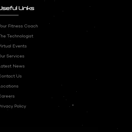
Useful Links
Your Fitness Coach
The Technologist
irtual Events
Our Services
Latest News
Contact Us
Locations
Careers
rivacy Policy