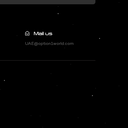
Mail us
UAE@option1world.com