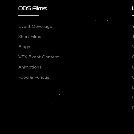
ODS Films
Event Coverage
Short Films
Blogs
V
VFX Event Content
Animations
Food & Furious
P