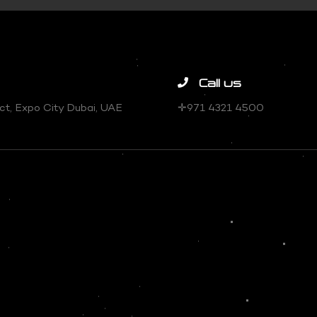
Call us
trict, Expo City Dubai, UAE
✛971 4321 4500