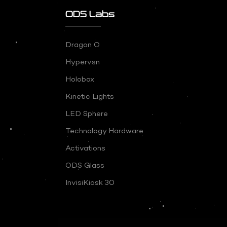
ODS Labs
Dragon O
Hypervsn
Holobox
Kinetic Lights
LED Sphere
Technology Hardware
Activations
ODS Glass
InvisiKiosk 30