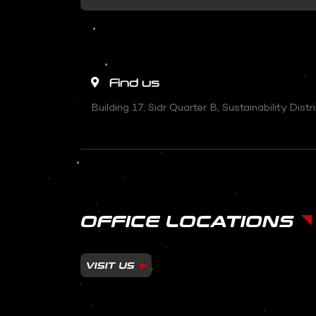
Find us
Building 17, Sidr Quarter B, Sustainability Dis
OFFICE LOCATIONS
VISIT US