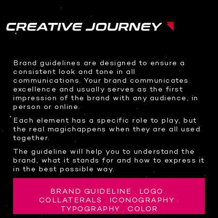
CREATIVE JOURNEY
Brand guidelines are designed to ensure a
consistent look and tone in all
communications. Your brand communicates
excellence and usually serves as the first
impression of the brand with any audience, in
person or online.
Each element has a specific role to play, but
the real magichappens when they are all used
together.
The guideline will help you to understand the
brand, what it stands for and how to express it
in the best possible way.
BRAND GUIDELINE . LOGO .
COLLATERALS . ICONOGRAPHY .
TYPOGRAPHY . COLOR