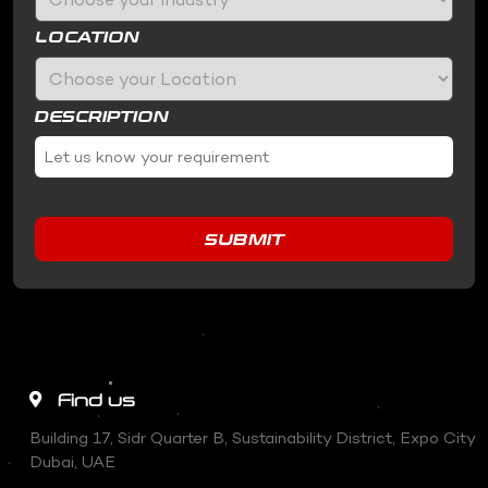
LOCATION
DESCRIPTION
SUBMIT
Find us
Building 17, Sidr Quarter B, Sustainability District, Expo City
Dubai, UAE