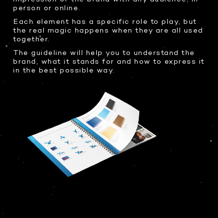
person or online.
Each element has a specific role to play, but
the real magic happens when they are all used
together.
The guideline will help you to understand the
brand, what it stands for and how to express it
in the best possible way.