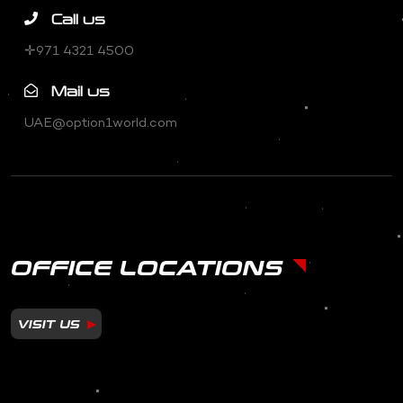
Call us
✛971 4321 4500
Mail us
UAE@option1world.com
OFFICE LOCATIONS
VISIT US