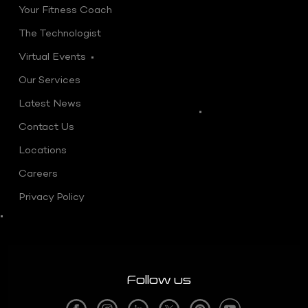
Your Fitness Coach
The Technologist
Virtual Events
Our Services
Latest News
Contact Us
Locations
Careers
Privacy Policy
Follow us