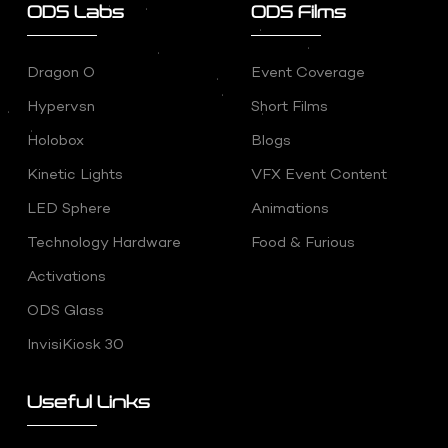
ODS Labs
ODS Films
Dragon O
Event Coverage
Hypervsn
Short Films
Holobox
Blogs
Kinetic Lights
VFX Event Content
LED Sphere
Animations
Technology Hardware
Food & Furious
Activations
ODS Glass
InvisiKiosk 30
Useful Links