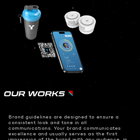
OUR WORKS
Brand guidelines are designed to ensure a
consistent look and tone in all
communications. Your brand communicates
excellence and usually serves as the first
impression of the brand with any audience, in