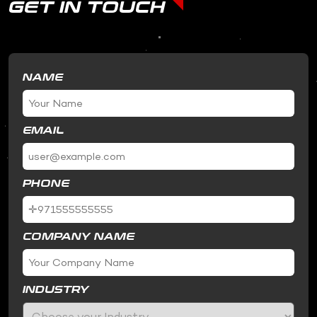
GET IN TOUCH
NAME
EMAIL
PHONE
COMPANY NAME
INDUSTRY