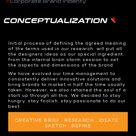
Corporate Brand Indenty
Drone Shoots
LED Sphere
ABOUT US
CORPORATE BRAND IDENTY
- HOME
Digital content
Transparent OLED
WEB DESIGN
Docudrama
CONCEPTUALIZATION
Interactive 3D AI Avatar
Event Coverage
Teleprompter
CONTACT US
3D DESIGNS
ENTERPRISE IOT
360 Video Booth
WHO WE ARE
COMMAND CENTERS
Event & Exhibitions
PHOTOGRAPHY
Racing Simulator
Initial process of defining the agreed meaning
WHAT WE DO
Product Design
KINETIC AUTOMATION
of the terms used in our research. will put all
Event Coverage
Transparent Sliding OLED
BRAND ANATOMY
the designers ideas as our special ingredient
3D Assets
INTERACTIVE SOLUTIONS
Product Shots
ODS Glass
WHY CHOOSE US
from the internal brain storm session to set
Creative Food Shots
the aspects and dimensions of the brand.
InvisiKiosk 30
2D GRAPHICS
Interior Shots
We have evolved our time management to
SOCIAL MEDIA
Logo Design
consistently deliver innovative solutions and
INTERACTIVE EXPERIENCES
Wedding Photography
bring brands to market in half the time usually
Brand Packaging
Portfolio Shots
Dragon O at me Dubai
taken. However, we also retained the soul of a
start up through all this. We decided to stay
Interactive Holobox
hungry, stay foolish, stay passionate to do our
VISUAL EFFECTS
PRESS & MEDIA HIGHLIGHTS
Metaverse Experiences
best.
motion-graphics
Volumetric at Jax
Character Animation
Volumetric Football
CREATIVE BRIEF . RESEARCH . IDEATE .
SKETCH . REFINE
Holographic Content
Xverse Gitex 2023
Real Time 3D Presentation