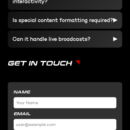
interactivity?
SOFTWARE DEVELOPMENT
STUDIO RENTALS
Interactive Development
Is special content formatting required?
Podcast
Virtual Event
3D Web Design
Metaverse
Can it handle live broadcasts?
Virtual event production
GET IN TOUCH
NAME
EMAIL