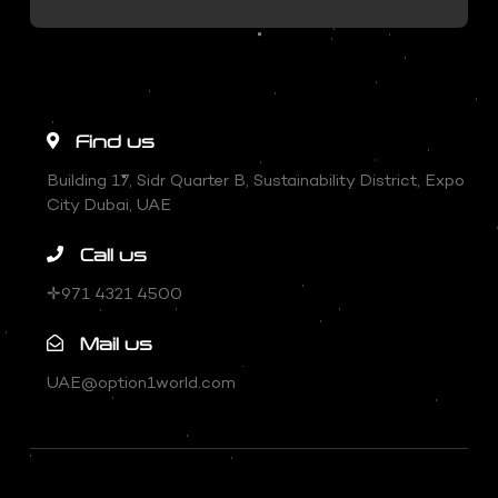
Find us
Building 17, Sidr Quarter B, Sustainability District, Expo
City Dubai, UAE
Call us
✛971 4321 4500
Mail us
UAE@option1world.com