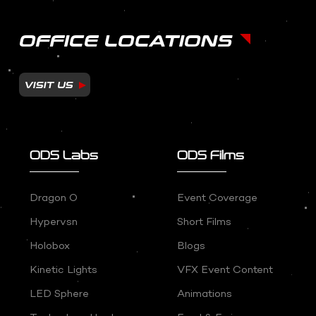
OFFICE LOCATIONS
VISIT US
ODS Labs
ODS Films
Dragon O
Event Coverage
Hypervsn
Short Films
Holobox
Blogs
Kinetic Lights
VFX Event Content
LED Sphere
Animations