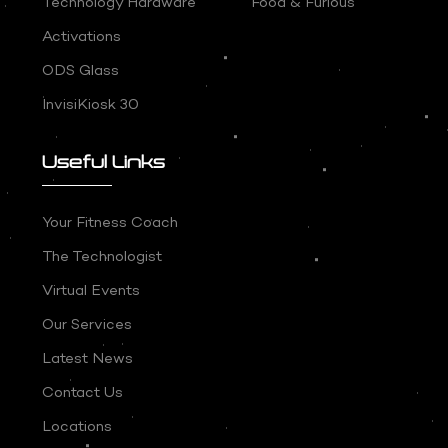
Technology Hardware
Food & Furious
Activations
ODS Glass
InvisiKiosk 30
Useful Links
Your Fitness Coach
The Technologist
Virtual Events
Our Services
Latest News
Contact Us
Locations