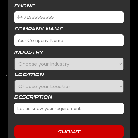
PHONE
COMPANY NAME
INDUSTRY
LOCATION
DESCRIPTION
SUBMIT