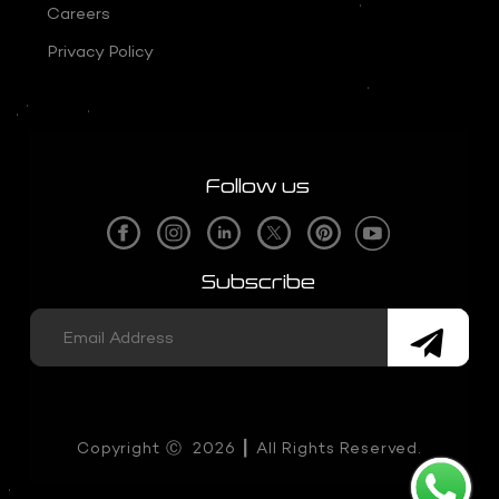
Careers
Privacy Policy
Follow us
Subscribe
Copyright
Ⓒ
2026 ┃ All Rights Reserved.