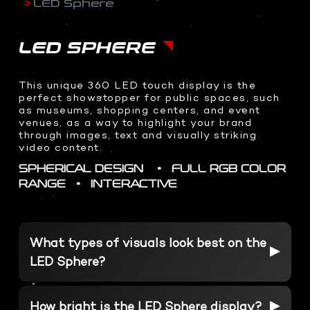
LED Sphere
Drone Shoots
LED Sphere
ABOUT US
CORPORATE BRAND IDENTY
- HOME
Digital content
Transparent OLED
WEB DESIGN
Docudrama
Interactive 3D AI Avatar
LED SPHERE
Event Coverage
Teleprompter
CONTACT US
3D DESIGNS
ENTERPRISE IOT
360 Video Booth
WHO WE ARE
This unique 360 LED touch display is the
COMMAND CENTERS
Event & Exhibitions
PHOTOGRAPHY
Racing Simulator
perfect showstopper for public spaces, such
WHAT WE DO
Product Design
KINETIC AUTOMATION
as museums, shopping centers, and event
Event Coverage
Transparent Sliding OLED
BRAND ANATOMY
venues, as a way to highlight your brand
3D Assets
INTERACTIVE SOLUTIONS
Product Shots
ODS Glass
through images, text and visually striking
WHY CHOOSE US
Creative Food Shots
video content.
InvisiKiosk 30
2D GRAPHICS
Interior Shots
SPHERICAL DESIGN • FULL RGB COLOR
SOCIAL MEDIA
Logo Design
INTERACTIVE EXPERIENCES
RANGE • INTERACTIVE
Wedding Photography
Brand Packaging
Portfolio Shots
Dragon O at me Dubai
Interactive Holobox
VISUAL EFFECTS
PRESS & MEDIA HIGHLIGHTS
Metaverse Experiences
What types of visuals look best on the
motion-graphics
Volumetric at Jax
LED Sphere?
Character Animation
Volumetric Football
Holographic Content
Xverse Gitex 2023
How bright is the LED Sphere display?
Real Time 3D Presentation