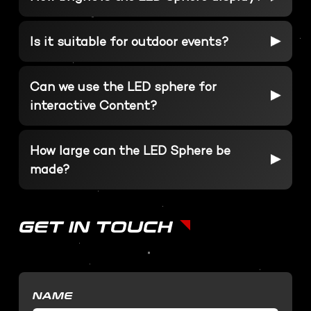
SOFTWARE DEVELOPMENT
STUDIO RENTALS
Interactive Development
Is it suitable for outdoor events?
Podcast
Virtual Event
3D Web Design
Can we use the LED sphere for
Metaverse
interactive Content?
Virtual event production
How large can the LED Sphere be
made?
GET IN TOUCH
NAME