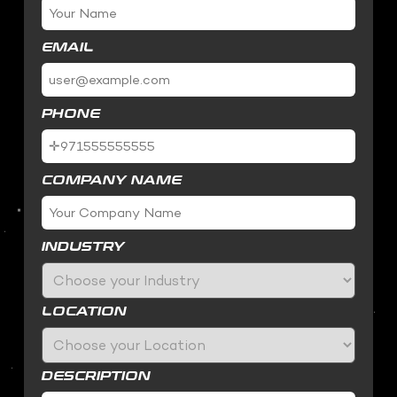
EMAIL
PHONE
COMPANY NAME
INDUSTRY
LOCATION
DESCRIPTION