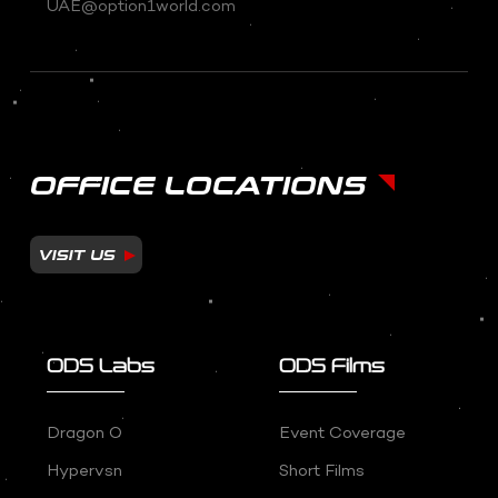
UAE@option1world.com
OFFICE LOCATIONS
VISIT US
ODS Labs
ODS Films
Dragon O
Event Coverage
Hypervsn
Short Films