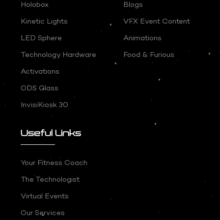
Holobox
Blogs
Kinetic Lights
VFX Event Content
LED Sphere
Animations
Technology Hardware
Food & Furious
Activations
ODS Glass
InvisiKiosk 30
Useful Links
Your Fitness Coach
The Technologist
Virtual Events
Our Services