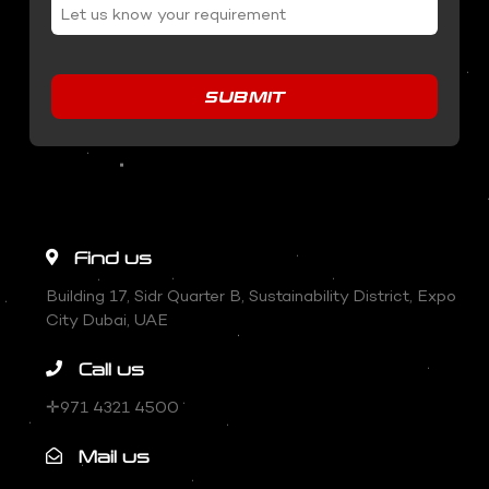
SUBMIT
Find us
Building 17, Sidr Quarter B, Sustainability District, Expo
City Dubai, UAE
Call us
✛971 4321 4500
Mail us