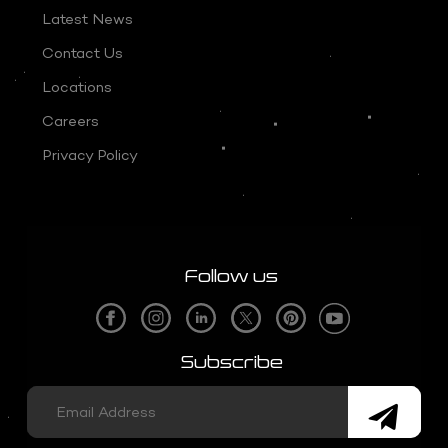
Latest News
Contact Us
Locations
Careers
Privacy Policy
Follow us
Subscribe