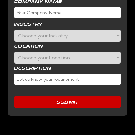
COMPANY NAME
INDUSTRY
LOCATION
DESCRIPTION
SUBMIT