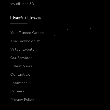
InvisiKiosk 30
Useful Links
Your Fitness Coach
The Technologist
Virtual Events
Our Services
Latest News
Contact Us
Locations
Careers
Privacy Policy