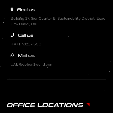
Find us
Building 17, Sidr Quarter B, Sustainability District, Expo
City Dubai, UAE
Call us
✛971 4321 4500
Mail us
UAE@option1world.com
OFFICE LOCATIONS