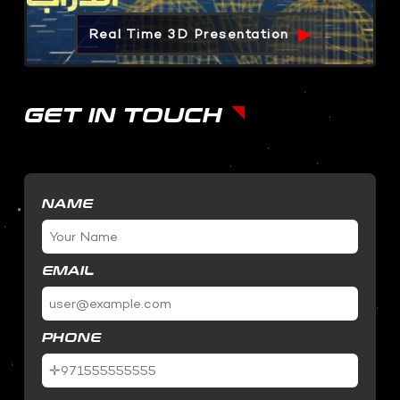
Real Time 3D Presentation
GET IN TOUCH
NAME
EMAIL
PHONE