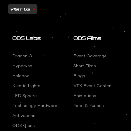
VISIT US
ODS Labs
ODS Films
Dragon O
Event Coverage
Hypervsn
Short Films
Holobox
Blogs
Kinetic Lights
VFX Event Content
LED Sphere
Animations
Technology Hardware
Food & Furious
Activations
ODS Glass