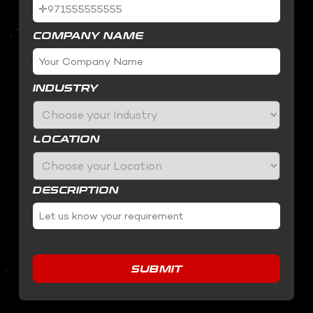
COMPANY NAME
INDUSTRY
LOCATION
DESCRIPTION
SUBMIT