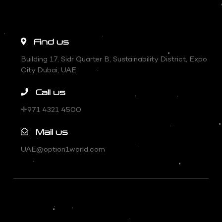
Find us
Building 17, Sidr Quarter B, Sustainability District, Expo
City Dubai, UAE
Call us
✛971 4321 4500
Mail us
UAE@option1world.com