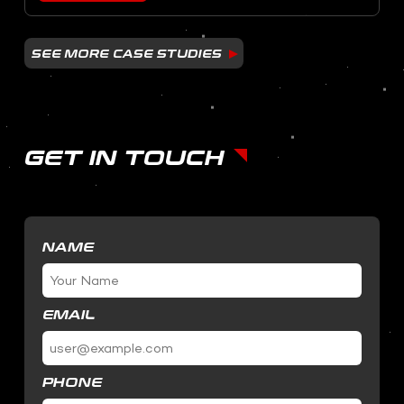
SEE MORE CASE STUDIES
GET IN TOUCH
NAME
EMAIL
PHONE