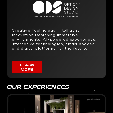
SOFTWARE DEVELOPMENT
STUDIO RENTALS
Interactive Development
Podcast
Virtual Event
3D Web Design
Creative Technology. Intelligent
Metaverse
Innovation.Designing immersive
Virtual event production
environments, AI-powered experiences,
interactive technologies, smart spaces,
and digital platforms for the future.
LEARN
MORE
OUR EXPERIENCES