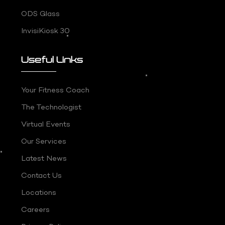
ODS Glass
InvisiKiosk 30
Useful Links
Your Fitness Coach
The Technologist
Virtual Events
Our Services
Latest News
Contact Us
Locations
Careers