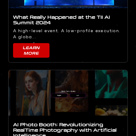
What Really Happened at the TII AI
Summit 2024
A high-level event. A low-profile execution.
A globa...
LEARN
MORE
AI Photo Booth: Revolutionizing
RealTime Photography with Artificial
Intelligence