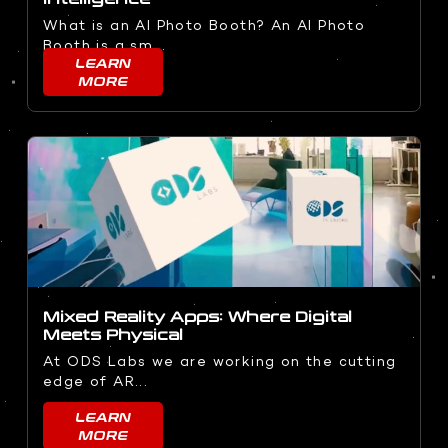
What is an AI Photo Booth? An AI Photo
Booth is a sm...
LEARN
MORE
Mixed Reality Apps: Where Digital
Meets Physical
At ODS Labs we are working on the cutting
edge of AR...
LEARN
MORE