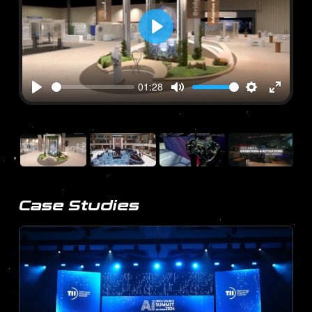
Play
01:28
Play
Mute
Settings
Enter
fullscre
Case Studies