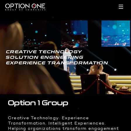
EVENTS
TECHNOLOGY
- HOME
CREATIVE TECHNOLOGY
SOLUTION ENGINEERING
EXPERIENCE TRANSFORMATION
FILMS
BRAND ACTIVATIONS
- HOME
MEETINGS
INCENTIVES
CREATIVES
HARDWARE
- HOME
CONFERENCES
Option 1 Group
Dragon O
Hypervsn
INTEGRATIONS
FILMS
- HOME
Creative Technology. Experience
Holobox
Transformation. Intelligent Experiences.
Corporate Films
Kinetic Lights
Helping organizations transform engagement