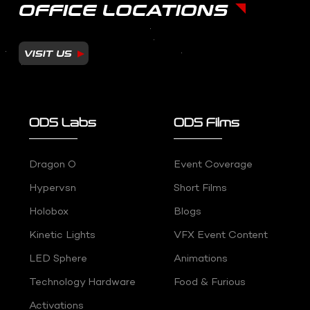
OFFICE LOCATIONS
VISIT US
ODS Labs
ODS Films
Dragon O
Event Coverage
Hypervsn
Short Films
Holobox
Blogs
Kinetic Lights
VFX Event Content
LED Sphere
Animations
Technology Hardware
Food & Furious
Activations